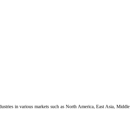
dustries in various markets such as North America, East Asia, Middle