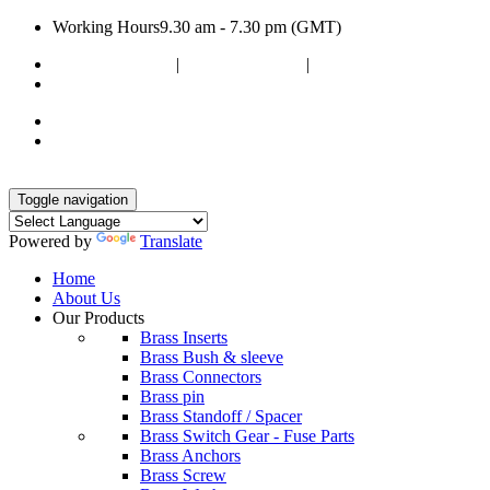
Working Hours
9.30 am - 7.30 pm (GMT)
+91 9099607383
|
+91 9375333119
|
+91 9512372609
poojaenterprise7@gmail.com
Toggle navigation
Powered by
Translate
Home
About Us
Our Products
Brass Inserts
Brass Bush & sleeve
Brass Connectors
Brass pin
Brass Standoff / Spacer
Brass Switch Gear - Fuse Parts
Brass Anchors
Brass Screw