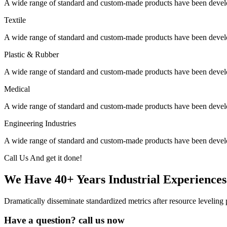
A wide range of standard and custom-made products have been develo
Textile
A wide range of standard and custom-made products have been develo
Plastic & Rubber
A wide range of standard and custom-made products have been develo
Medical
A wide range of standard and custom-made products have been develo
Engineering Industries
A wide range of standard and custom-made products have been develo
Call Us And get it done!
We Have 40+ Years Industrial Experiences
Dramatically disseminate standardized metrics after resource leveling 
Have a question? call us now