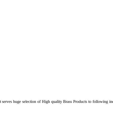
 serves huge selection of High quality Brass Products to following in