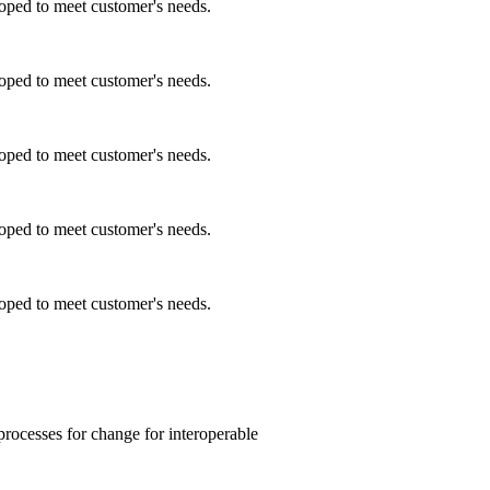
ped to meet customer's needs.
ped to meet customer's needs.
ped to meet customer's needs.
ped to meet customer's needs.
ped to meet customer's needs.
processes for change for interoperable