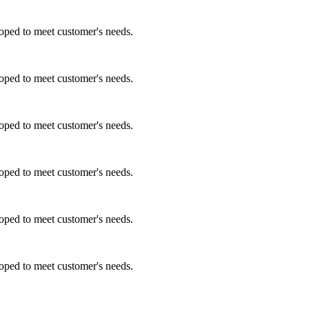
ped to meet customer's needs.
ped to meet customer's needs.
ped to meet customer's needs.
ped to meet customer's needs.
ped to meet customer's needs.
ped to meet customer's needs.