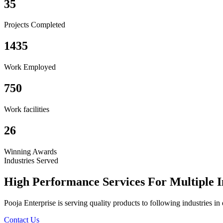
35
Projects Completed
1435
Work Employed
750
Work facilities
26
Winning Awards
Industries Served
High Performance Services For Multiple I
Pooja Enterprise is serving quality products to following industries i
Contact Us