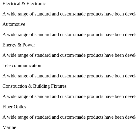
Electrical & Electronic
A wide range of standard and custom-made products have been develo
Automotive
A wide range of standard and custom-made products have been develo
Energy & Power
A wide range of standard and custom-made products have been develo
Tele communication
A wide range of standard and custom-made products have been develo
Construction & Building Fixtures
A wide range of standard and custom-made products have been develo
Fiber Optics
A wide range of standard and custom-made products have been develo
Marine