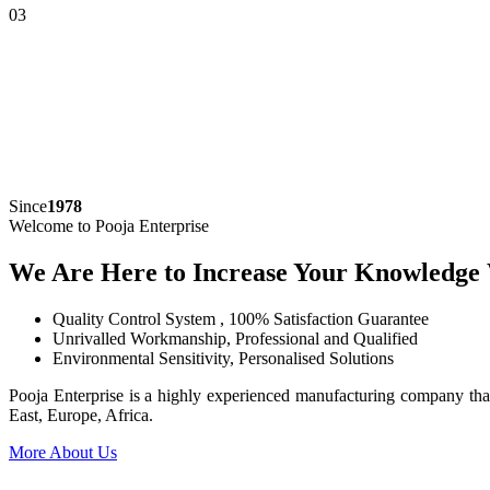
03
Since
1978
Welcome to Pooja Enterprise
We Are Here to Increase Your Knowledge
Quality Control System , 100% Satisfaction Guarantee
Unrivalled Workmanship, Professional and Qualified
Environmental Sensitivity, Personalised Solutions
Pooja Enterprise is a highly experienced manufacturing company that
East, Europe, Africa.
More About Us