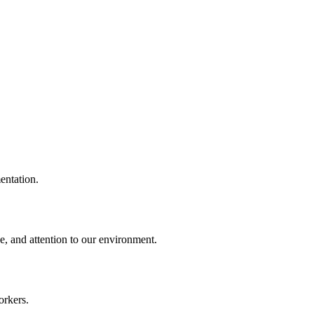
entation.
e, and attention to our environment.
orkers.