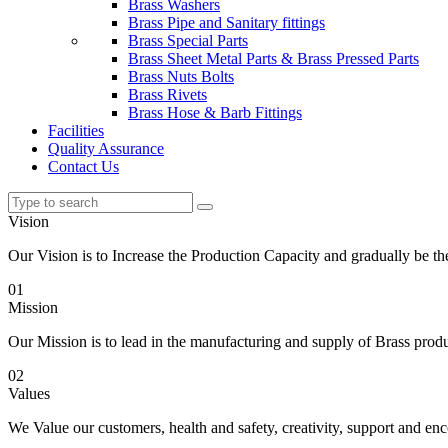
Brass Washers
Brass Pipe and Sanitary fittings
Brass Special Parts
Brass Sheet Metal Parts & Brass Pressed Parts
Brass Nuts Bolts
Brass Rivets
Brass Hose & Barb Fittings
Facilities
Quality Assurance
Contact Us
Vision
Our Vision is to Increase the Production Capacity and gradually be 
01
Mission
Our Mission is to lead in the manufacturing and supply of Brass produc
02
Values
We Value our customers, health and safety, creativity, support and e