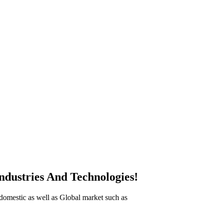
ndustries And Technologies!
n domestic as well as Global market such as