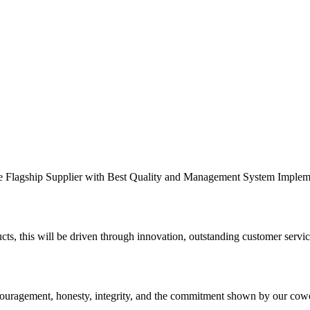
the Flagship Supplier with Best Quality and Management System Implem
ts, this will be driven through innovation, outstanding customer servic
ncouragement, honesty, integrity, and the commitment shown by our cow