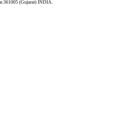
ar.361005 (Gujarat) INDIA.