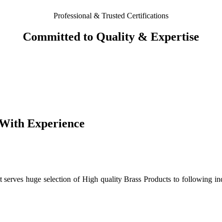
Professional & Trusted Certifications
Committed to Quality & Expertise
 With Experience
 serves huge selection of High quality Brass Products to following in