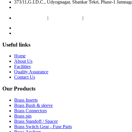
373/11,G.I.D.C., Udyognagar, Shankar Tekri, Phase-1 Jamnag
pej2611@gmail.com
poojaenterprise7@gmail.com
+91 9099607383
|
+91 9375333119
|
+91 9512372609
Useful links
Home
About Us
Facilities
Quality Assurance
Contact Us
Our Products
Brass Inserts
Brass Bush & sleeve
Brass Connectors
Brass pin
Brass Standoff / Spacer
Brass Switch Gear - Fuse Parts
Brass Anchors