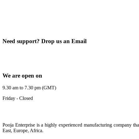
+91 9099607383
+91 9375333119
+91 9512372609
Need support? Drop us an Email
pej2611@gmail.com
poojaenterprise7@gmail.com
We are open on
9.30 am to 7.30 pm (GMT)
Friday - Closed
Pooja Enterprise is a highly experienced manufacturing company that
East, Europe, Africa.