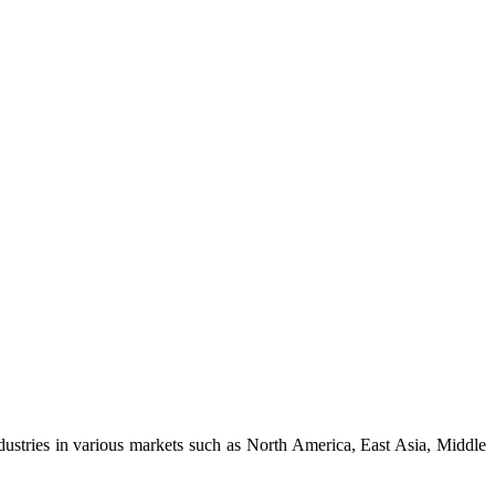
dustries in various markets such as North America, East Asia, Middle